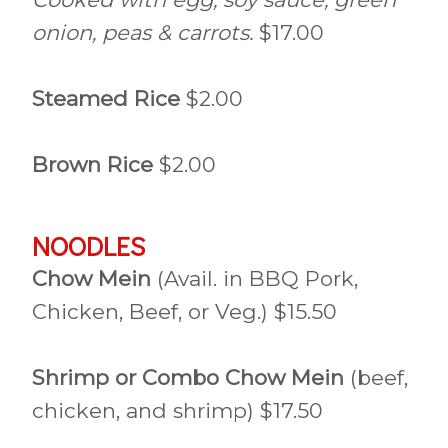
onion, peas & carrots.
$17.00
Steamed Rice
$2.00
Brown Rice
$2.00
NOODLES
Chow Mein
(Avail. in BBQ Pork,
Chicken, Beef, or Veg.) $15.50
Shrimp or Combo Chow Mein
(beef,
chicken, and shrimp) $17.50