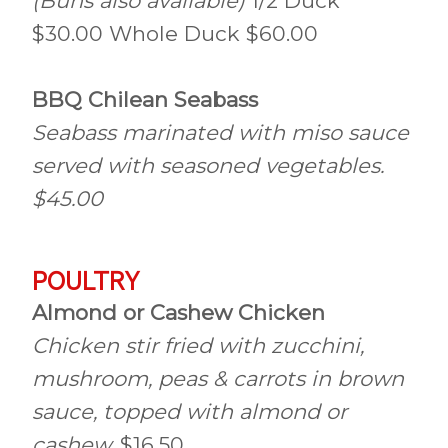
(Buns also available)
1/2 Duck
$30.00 Whole Duck $60.00
BBQ Chilean Seabass
Seabass marinated with miso sauce
served with seasoned vegetables.
$45.00
POULTRY
Almond or Cashew Chicken
Chicken stir fried with zucchini,
mushroom, peas & carrots in brown
sauce, topped with almond or
cashew.
$16.50