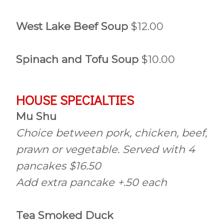
West Lake Beef Soup
$12.00
Spinach and Tofu Soup
$10.00
HOUSE SPECIALTIES
Mu Shu
Choice between pork, chicken, beef,
prawn or vegetable. Served with 4
pancakes $16.50
Add extra pancake +.50 each
Tea Smoked Duck