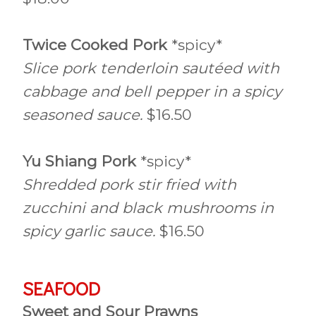
Twice Cooked Pork
*spicy*
Slice pork tenderloin sautéed with
cabbage and bell pepper in a spicy
seasoned sauce.
$16.50
Yu Shiang Pork
*spicy*
Shredded pork stir fried with
zucchini and black mushrooms in
spicy garlic sauce.
$16.50
SEAFOOD
Sweet and Sour Prawns