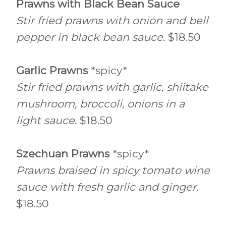
Prawns with Black Bean Sauce
Stir fried prawns with onion and bell
pepper in black bean sauce.
$18.50
Garlic Prawns
*spicy*
Stir fried prawns with garlic, shiitake
mushroom, broccoli, onions in a
light sauce.
$18.50
Szechuan Prawns
*spicy*
Prawns braised in spicy tomato wine
sauce with fresh garlic and ginger.
$18.50