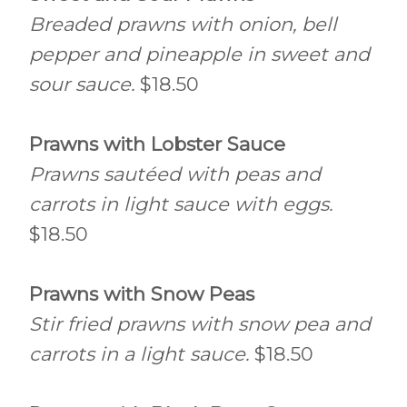
Breaded prawns with onion, bell
pepper and pineapple in sweet and
sour sauce.
$18.50
Prawns with Lobster Sauce
Prawns sautéed with peas and
carrots in light sauce with eggs.
$18.50
Prawns with Snow Peas
Stir fried prawns with snow pea and
carrots in a light sauce.
$18.50