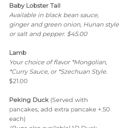
Baby Lobster Tail
Available in black bean sauce,
ginger and green onion, Hunan style
or salt and pepper. $45.00
Lamb
Your choice of flavor *Mongolian,
*Curry Sauce, or *Szechuan Style.
$21.00
Peking Duck
(Served with
pancakes, add extra pancake +.50
each)