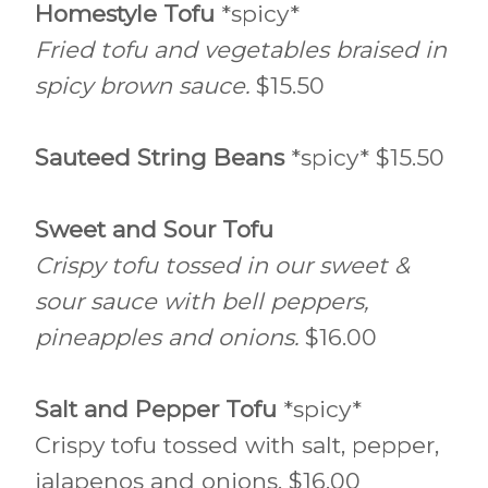
Homestyle Tofu
*spicy*
Fried tofu and vegetables braised in
spicy brown sauce.
$15.50
Sauteed String Beans
*spicy* $15.50
Sweet and Sour Tofu
Crispy tofu tossed in our sweet &
sour sauce with bell peppers,
pineapples and onions.
$16.00
Salt and Pepper Tofu
*spicy*
Crispy tofu tossed with salt, pepper,
jalapenos and onions. $16.00