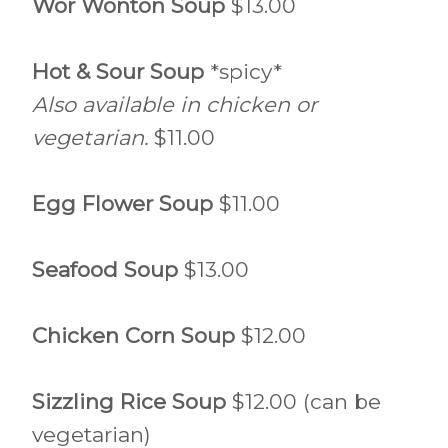
Wor Wonton Soup
$13.00
Hot & Sour Soup
*spicy*
Also available in chicken or
vegetarian.
$11.00
Egg Flower Soup
$11.00
Seafood Soup
$13.00
Chicken Corn Soup
$12.00
Sizzling Rice Soup
$12.00 (can be
vegetarian)