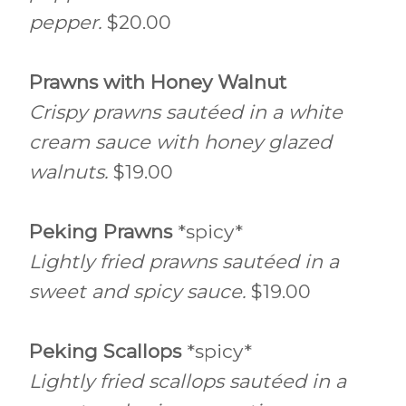
pepper.
$20.00
Prawns with Honey Walnut
Crispy prawns sautéed in a white
cream sauce with honey glazed
walnuts.
$19.00
Peking Prawns
*spicy*
Lightly fried prawns sautéed in a
sweet and spicy sauce.
$19.00
Peking Scallops
*spicy*
Lightly fried scallops sautéed in a