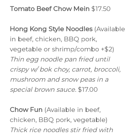
Tomato Beef Chow Mein
$17.50
Hong Kong Style Noodles
(Available
in beef, chicken, BBQ pork,
vegetable or shrimp/combo +$2)
Thin egg noodle pan fried until
crispy w/ bok choy, carrot, broccoli,
mushroom and snow peas in a
special brown sauce.
$17.00
Chow Fun
(Available in beef,
chicken, BBQ pork, vegetable)
Thick rice noodles stir fried with