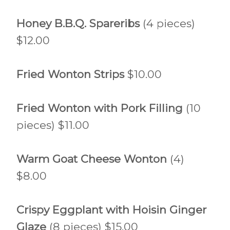
Honey B.B.Q. Spareribs
(4 pieces)
$12.00
Fried Wonton Strips
$10.00
Fried Wonton with Pork Filling
(10
pieces) $11.00
Warm Goat Cheese Wonton
(4)
$8.00
Crispy Eggplant with Hoisin Ginger
Glaze
(8 pieces) $15.00