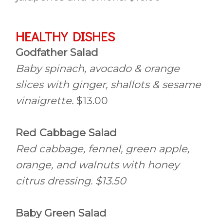
HEALTHY DISHES
Godfather Salad
Baby spinach, avocado & orange
slices with ginger, shallots & sesame
vinaigrette.
$13.00
Red Cabbage Salad
Red cabbage, fennel, green apple,
orange, and walnuts with honey
citrus dressing. $13.50
Baby Green Salad