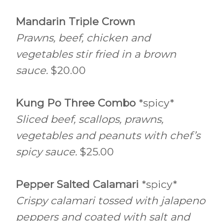
Mandarin Triple Crown
Prawns, beef, chicken and
vegetables stir fried in a brown
sauce.
$20.00
Kung Po Three Combo
*spicy*
Sliced beef, scallops, prawns,
vegetables and peanuts with chef’s
spicy sauce.
$25.00
Pepper Salted Calamari
*spicy*
Crispy calamari tossed with jalapeno
peppers and coated with salt and