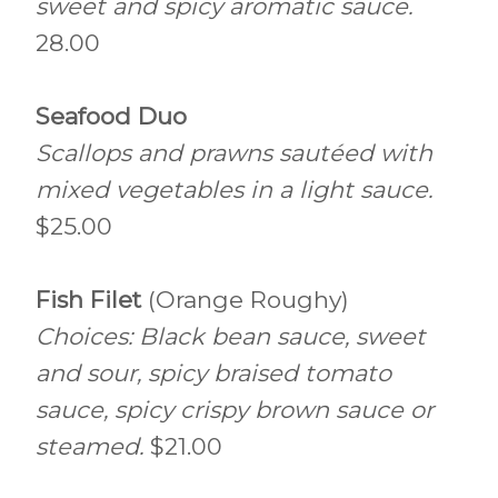
sweet and spicy aromatic sauce.
28.00
Seafood Duo
Scallops and prawns sautéed with
mixed vegetables in a light sauce.
$25.00
Fish Filet
(Orange Roughy)
Choices: Black bean sauce, sweet
and sour, spicy braised tomato
sauce, spicy crispy brown sauce or
steamed.
$21.00