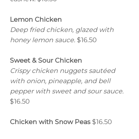
Lemon Chicken
Deep fried chicken, glazed with
honey lemon sauce.
$16.50
Sweet & Sour Chicken
Crispy chicken nuggets sautéed
with onion, pineapple, and bell
pepper with sweet and sour sauce.
$16.50
Chicken with Snow Peas
$16.50