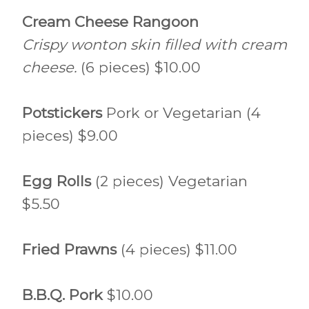
Cream Cheese Rangoon
Crispy wonton skin filled with cream
cheese.
(6 pieces) $10.00
Potstickers
Pork or Vegetarian (4
pieces) $9.00
Egg Rolls
(2 pieces) Vegetarian
$5.50
Fried Prawns
(4 pieces) $11.00
B.B.Q. Pork
$10.00