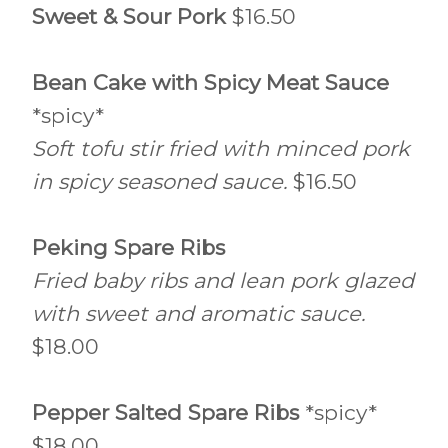
Sweet & Sour Pork
$16.50
Bean Cake with Spicy Meat Sauce
*spicy*
Soft tofu stir fried with minced pork
in spicy seasoned sauce.
$16.50
Peking Spare Ribs
Fried baby ribs and lean pork glazed
with sweet and aromatic sauce.
$18.00
Pepper Salted Spare Ribs
*spicy*
$18.00