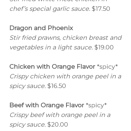
chef’s special garlic sauce.
$17.50
Dragon and Phoenix
Stir fried prawns, chicken breast and
vegetables in a light sauce.
$19.00
Chicken with Orange Flavor
*spicy*
Crispy chicken with orange peel in a
spicy sauce.
$16.50
Beef with Orange Flavor
*spicy*
Crispy beef with orange peel in a
spicy sauce.
$20.00