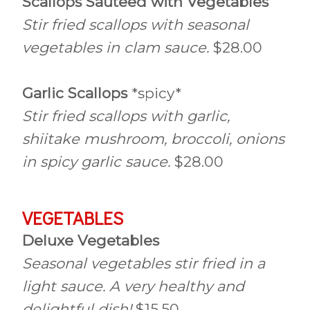
Scallops Sauteed with Vegetables
Stir fried scallops with seasonal
vegetables in clam sauce.
$28.00
Garlic Scallops
*spicy*
Stir fried scallops with garlic,
shiitake mushroom, broccoli, onions
in spicy garlic sauce.
$28.00
VEGETABLES
Deluxe Vegetables
Seasonal vegetables stir fried in a
light sauce. A very healthy and
delightful dish!
$15.50