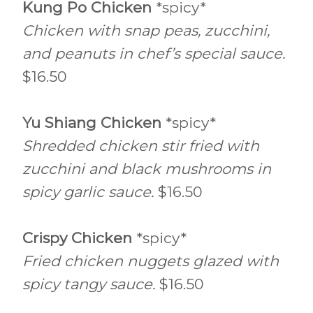
Kung Po Chicken
*spicy*
Chicken with snap peas, zucchini,
and peanuts in chef’s special sauce.
$16.50
Yu Shiang Chicken
*spicy*
Shredded chicken stir fried with
zucchini and black mushrooms in
spicy garlic sauce.
$16.50
Crispy Chicken
*spicy*
Fried chicken nuggets glazed with
spicy tangy sauce.
$16.50