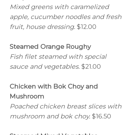
Mixed greens with caramelized
apple, cucumber noodles and fresh
fruit, house dressing.
$12.00
Steamed Orange Roughy
Fish filet steamed with special
sauce and vegetables.
$21.00
Chicken with Bok Choy and
Mushroom
Poached chicken breast slices with
mushroom and bok choy.
$16.50