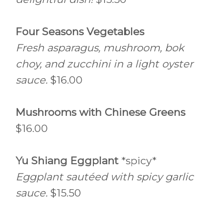
Four Seasons Vegetables
Fresh asparagus, mushroom, bok
choy, and zucchini in a light oyster
sauce.
$16.00
Mushrooms with Chinese Greens
$16.00
Yu Shiang Eggplant
*spicy*
Eggplant sautéed with spicy garlic
sauce.
$15.50