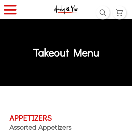
Takeout Menu
APPETIZERS
Assorted Appetizers