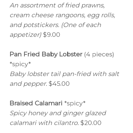
An assortment of fried prawns,
cream cheese rangoons, egg rolls,
and potstickers. (One of each
appetizer)
$9.00
Pan Fried Baby Lobster
(4 pieces)
*spicy*
Baby lobster tail pan-fried with salt
and pepper.
$45.00
Braised Calamari
*spicy*
Spicy honey and ginger glazed
calamari with cilantro.
$20.00