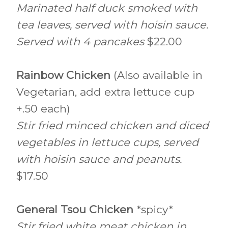
Marinated half duck smoked with
tea leaves, served with hoisin sauce.
Served with 4 pancakes
$22.00
Rainbow Chicken
(Also available in
Vegetarian, add extra lettuce cup
+.50 each)
Stir fried minced chicken and diced
vegetables in lettuce cups, served
with hoisin sauce and peanuts.
$17.50
General Tsou Chicken
*spicy*
Stir fried white meat chicken in