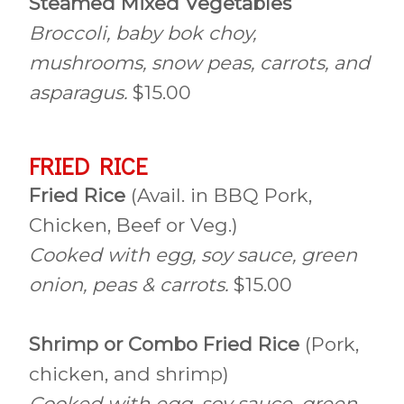
Steamed Mixed Vegetables
Broccoli, baby bok choy,
mushrooms, snow peas, carrots, and
asparagus.
$15.00
FRIED RICE
Fried Rice
(Avail. in BBQ Pork,
Chicken, Beef or Veg.)
Cooked with egg, soy sauce, green
onion, peas & carrots.
$15.00
Shrimp or Combo Fried Rice
(Pork,
chicken, and shrimp)
Cooked with egg, soy sauce, green