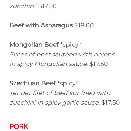
zucchini.
$17.50
Beef with Asparagus
$18.00
Mongolian Beef
*spicy*
Slices of beef sautéed with onions
in spicy Mongolian sauce.
$17.50
Szechuan Beef
*spicy*
Tender filet of beef stir fried with
zucchini in spicy garlic sauce.
$17.50
PORK