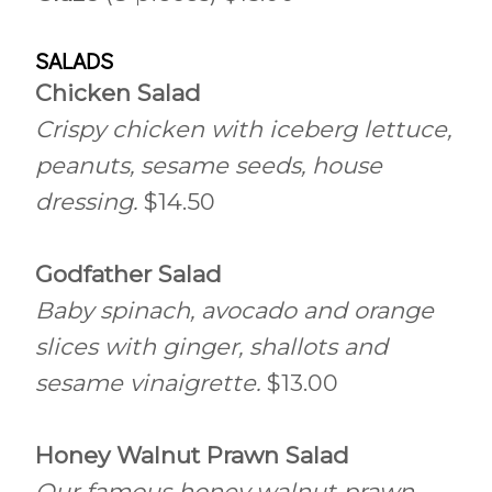
SALADS
Chicken Salad
Crispy chicken with iceberg lettuce,
peanuts, sesame seeds, house
dressing.
$14.50
Godfather Salad
Baby spinach, avocado and orange
slices with ginger, shallots and
sesame vinaigrette.
$13.00
Honey Walnut Prawn Salad
Our famous honey walnut prawn