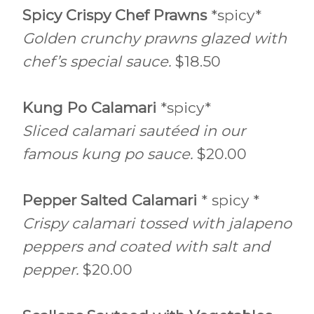
Spicy Crispy Chef Prawns
*spicy*
Golden crunchy prawns glazed with
chef’s special sauce.
$18.50
Kung Po Calamari
*spicy*
Sliced calamari sautéed in our
famous kung po sauce.
$20.00
Pepper Salted Calamari
* spicy *
Crispy calamari tossed with jalapeno
peppers and coated with salt and
pepper.
$20.00