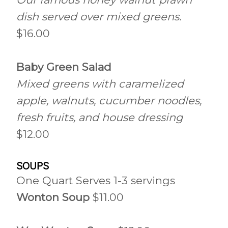
dish served over mixed greens.
$16.00
Baby Green Salad
Mixed greens with caramelized
apple, walnuts, cucumber noodles,
fresh fruits, and house dressing
$12.00
SOUPS
One Quart Serves 1-3 servings
Wonton Soup
$11.00