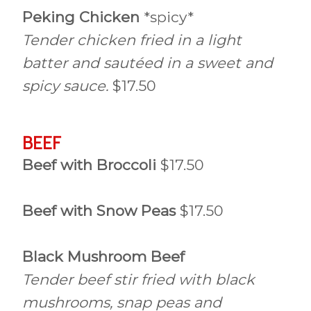
Peking Chicken
*spicy*
Tender chicken fried in a light
batter and sautéed in a sweet and
spicy sauce.
$17.50
BEEF
Beef with Broccoli
$17.50
Beef with Snow Peas
$17.50
Black Mushroom Beef
Tender beef stir fried with black
mushrooms, snap peas and